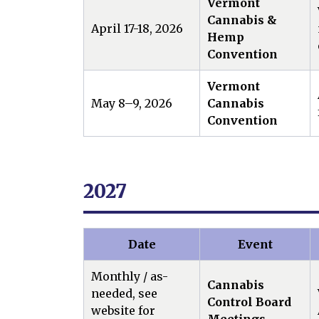
Vermont
Cannabis &
April 17-18, 2026
Hemp
Convention
Vermont
May 8–9, 2026
Cannabis
Convention
2027
Date
Event
Monthly / as-
Cannabis
needed, see
Control Board
website for