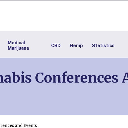
Medical
CBD
Hemp
Statistics
Marijuana
abis Conferences A
rences and Events