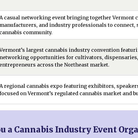
A casual networking event bringing together Vermont ca
manufacturers, and industry professionals to connect, s
cannabis community.
Vermont’s largest cannabis industry convention featuri
networking opportunities for cultivators, dispensaries
entrepreneurs across the Northeast market.
A regional cannabis expo featuring exhibitors, speake
focused on Vermont’s regulated cannabis market and bu
ou a Cannabis Industry Event Orga