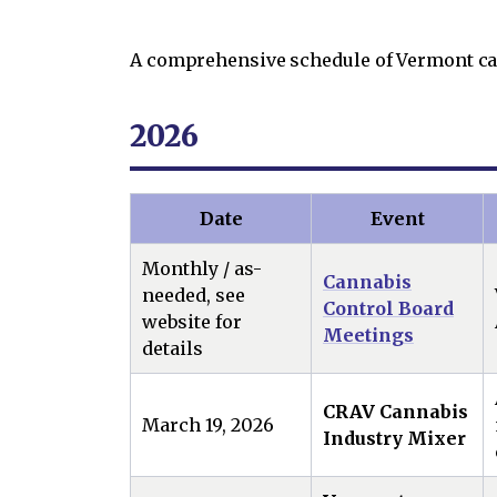
A comprehensive schedule of Vermont can
2026
Date
Event
Monthly / as-
Cannabis
needed, see
Control Board
website for
Meetings
details
CRAV Cannabis
March 19, 2026
Industry Mixer