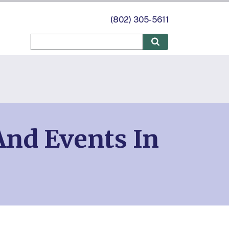
(802) 305-5611
nd Events In