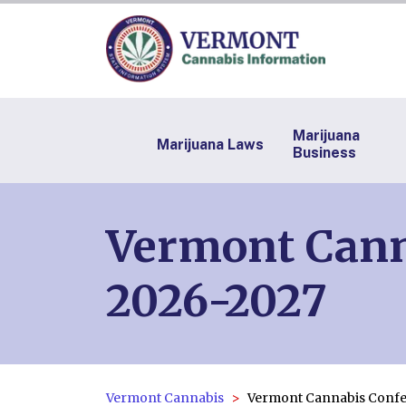
Marijuana
Marijuana Laws
Business
Vermont Cann
2026-2027
Vermont Cannabis
Vermont Cannabis Confe