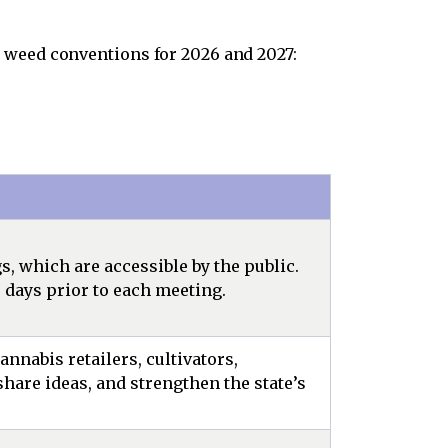
 weed conventions for 2026 and 2027:
 which are accessible by the public.
 days prior to each meeting.
nnabis retailers, cultivators,
hare ideas, and strengthen the state’s