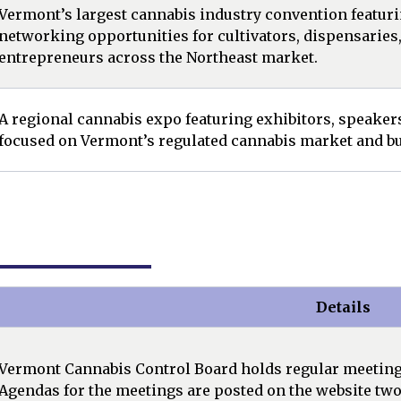
Vermont’s largest cannabis industry convention featuri
networking opportunities for cultivators, dispensaries
entrepreneurs across the Northeast market.
A regional cannabis expo featuring exhibitors, speake
focused on Vermont’s regulated cannabis market and bu
Details
Vermont Cannabis Control Board holds regular meetings,
Agendas for the meetings are posted on the website two