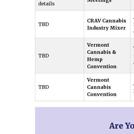
Meetings
details
CRAV Cannabis
TBD
Industry Mixer
Vermont
Cannabis &
TBD
Hemp
Convention
Vermont
TBD
Cannabis
Convention
Are Y