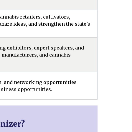
nnabis retailers, cultivators,
hare ideas, and strengthen the state’s
ng exhibitors, expert speakers, and
, manufacturers, and cannabis
rs, and networking opportunities
siness opportunities.
nizer?