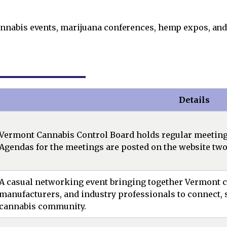
nabis events, marijuana conferences, hemp expos, and
Details
Vermont Cannabis Control Board holds regular meetings,
Agendas for the meetings are posted on the website two
A casual networking event bringing together Vermont ca
manufacturers, and industry professionals to connect, s
cannabis community.