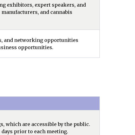
ng exhibitors, expert speakers, and
, manufacturers, and cannabis
rs, and networking opportunities
siness opportunities.
 which are accessible by the public.
 days prior to each meeting.