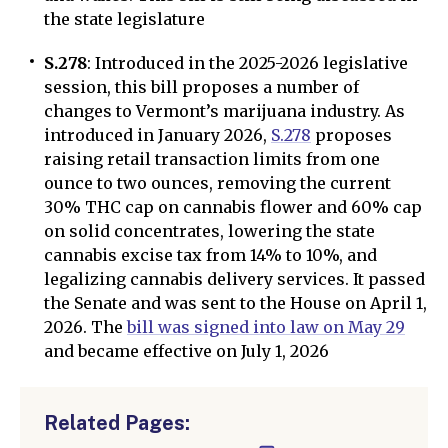
the state legislature
S.278
: Introduced in the 2025-2026 legislative
session, this bill proposes a number of
changes to Vermont’s marijuana industry. As
introduced in January 2026,
S.278
proposes
raising retail transaction limits from one
ounce to two ounces, removing the current
30% THC cap on cannabis flower and 60% cap
on solid concentrates, lowering the state
cannabis excise tax from 14% to 10%, and
legalizing cannabis delivery services. It passed
the Senate and was sent to the House on April 1,
2026. The
bill was signed into law on May 29
and became effective on July 1, 2026
Related Pages: