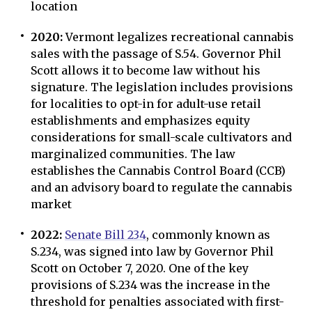
location
2020:
Vermont legalizes recreational cannabis
sales with the passage of S.54. Governor Phil
Scott allows it to become law without his
signature. The legislation includes provisions
for localities to opt-in for adult-use retail
establishments and emphasizes equity
considerations for small-scale cultivators and
marginalized communities. The law
establishes the Cannabis Control Board (CCB)
and an advisory board to regulate the cannabis
market
2022:
Senate Bill 234
, commonly known as
S.234, was signed into law by Governor Phil
Scott on October 7, 2020. One of the key
provisions of S.234 was the increase in the
threshold for penalties associated with first-