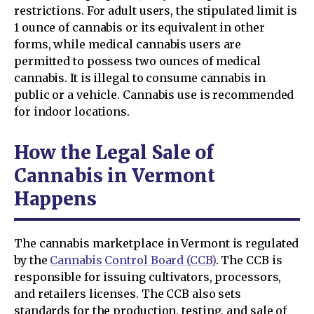
restrictions. For adult users, the stipulated limit is
1 ounce of cannabis or its equivalent in other
forms, while medical cannabis users are
permitted to possess two ounces of medical
cannabis. It is illegal to consume cannabis in
public or a vehicle. Cannabis use is recommended
for indoor locations.
How the Legal Sale of
Cannabis in Vermont
Happens
The cannabis marketplace in Vermont is regulated
by the
Cannabis Control Board (CCB)
. The CCB is
responsible for issuing cultivators, processors,
and retailers licenses. The CCB also sets
standards for the production, testing, and sale of