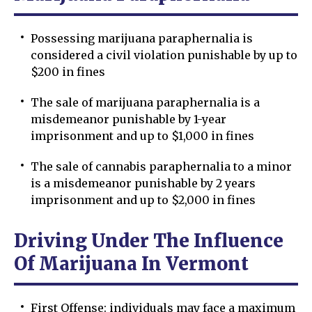
Possessing marijuana paraphernalia is
considered a civil violation punishable by up to
$200 in fines
The sale of marijuana paraphernalia is a
misdemeanor punishable by 1-year
imprisonment and up to $1,000 in fines
The sale of cannabis paraphernalia to a minor
is a misdemeanor punishable by 2 years
imprisonment and up to $2,000 in fines
Driving Under The Influence
Of Marijuana In Vermont
First Offense: individuals may face a maximum