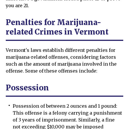
you are 21.
Penalties for Marijuana-
related Crimes in Vermont
Vermont's laws establish different penalties for
marijuana-related offenses, considering factors
such as the amount of marijuana involved in the
offense. Some of these offenses include:
Possession
Possession of between 2 ounces and 1 pound:
This offense is a felony carrying a punishment
of 3 years of imprisonment. Similarly, a fine
not exceeding $10,000 may be imposed