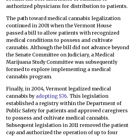
authorized physicians for distribution to patients.
The path toward medical cannabis legalization
continued in 2001 when the Vermont House
passed a bill to allow patients with recognized
medical conditions to possess and cultivate
cannabis. Although the bill did not advance beyond
the Senate Committee on Judiciary, a Medical
Marijuana Study Committee was subsequently
formed to explore implementing a medical
cannabis program.
Finally, in 2004, Vermont legalized medical
cannabis by
adopting S76
. This legislation
established a registry within the Department of
Public Safety for patients and approved caregivers
to possess and cultivate medical cannabis.
Subsequent legislation in 2011 removed the patient
cap and authorized the operation of up to four