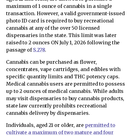
maximum of 1 ounce of cannabis in a single
transaction. However, a valid government-issued
photo ID card is required to buy recreational
cannabis at any of the over 50 licensed
dispensaries in the state. This limit was later
raised to 2 ounces ON July 1, 2026 following the
passage of
S.278
.
Cannabis can be purchased as flower,
concentrates, vape cartridges, and edibles with
specific quantity limits and THC potency caps.
Medical cannabis users are permitted to possess
up to 2 ounces of medical cannabis. While adults
may visit dispensaries to buy cannabis products,
state law currently prohibits recreational
cannabis delivery by dispensaries.
Individuals, aged 21 or older, are
permitted to
cultivate a maximum of two mature and four