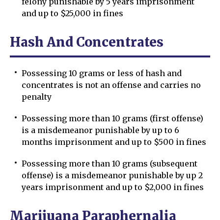
felony punishable by 5 years imprisonment
and up to $25,000 in fines
Hash And Concentrates
Possessing 10 grams or less of hash and
concentrates is not an offense and carries no
penalty
Possessing more than 10 grams (first offense)
is a misdemeanor punishable by up to 6
months imprisonment and up to $500 in fines
Possessing more than 10 grams (subsequent
offense) is a misdemeanor punishable by up 2
years imprisonment and up to $2,000 in fines
Marijuana Paraphernalia