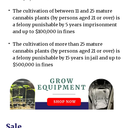
The cultivation of between 11 and 25 mature
cannabis plants (by persons aged 21 or over) is
a felony punishable by 5 years imprisonment
and up to $100,000 in fines
The cultivation of more than 25 mature
cannabis plants (by persons aged 21 or over) is
a felony punishable by 15 years in jail and up to
$500,000 in fines
Sale