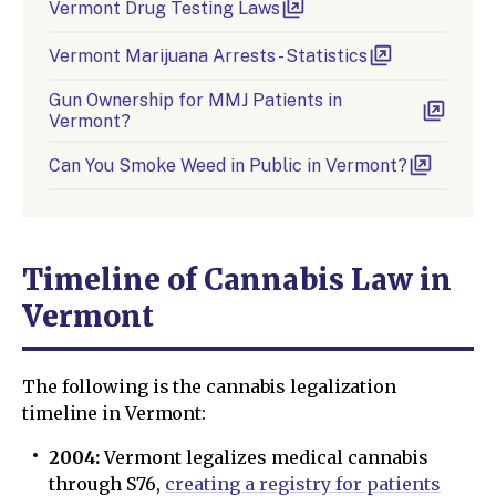
Vermont Drug Testing Laws
Vermont Marijuana Arrests - Statistics
Gun Ownership for MMJ Patients in
Vermont?
Can You Smoke Weed in Public in Vermont?
Timeline of Cannabis Law in
Vermont
The following is the cannabis legalization
timeline in Vermont:
2004:
Vermont legalizes medical cannabis
through S76,
creating a registry for patients