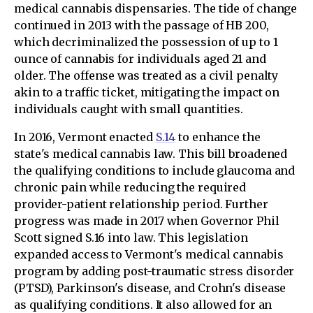
medical cannabis dispensaries. The tide of change
continued in 2013 with the passage of HB 200,
which decriminalized the possession of up to 1
ounce of cannabis for individuals aged 21 and
older. The offense was treated as a civil penalty
akin to a traffic ticket, mitigating the impact on
individuals caught with small quantities.
In 2016, Vermont enacted
S.14
to enhance the
state's medical cannabis law. This bill broadened
the qualifying conditions to include glaucoma and
chronic pain while reducing the required
provider-patient relationship period. Further
progress was made in 2017 when Governor Phil
Scott signed S.16 into law. This legislation
expanded access to Vermont's medical cannabis
program by adding post-traumatic stress disorder
(PTSD), Parkinson's disease, and Crohn's disease
as qualifying conditions. It also allowed for an