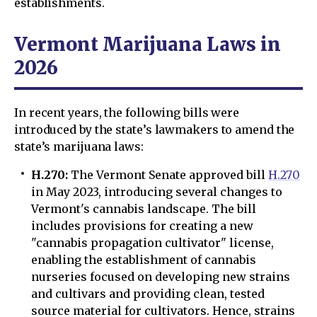
establishments.
Vermont Marijuana Laws in
2026
In recent years, the following bills were
introduced by the state’s lawmakers to amend the
state’s marijuana laws:
H.270:
The Vermont Senate approved bill
H.270
in May 2023, introducing several changes to
Vermont's cannabis landscape. The bill
includes provisions for creating a new
"cannabis propagation cultivator" license,
enabling the establishment of cannabis
nurseries focused on developing new strains
and cultivars and providing clean, tested
source material for cultivators. Hence, strains