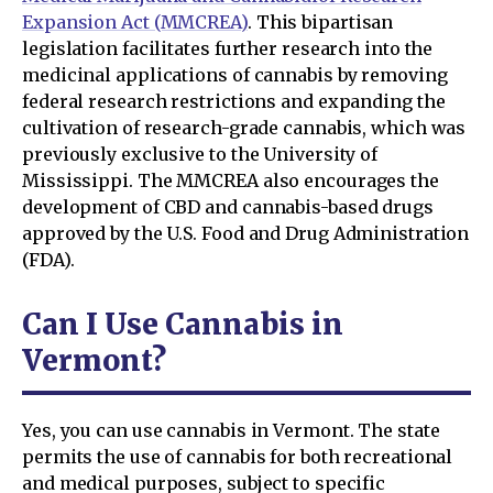
Expansion Act (MMCREA)
. This bipartisan
legislation facilitates further research into the
medicinal applications of cannabis by removing
federal research restrictions and expanding the
cultivation of research-grade cannabis, which was
previously exclusive to the University of
Mississippi. The MMCREA also encourages the
development of CBD and cannabis-based drugs
approved by the U.S. Food and Drug Administration
(FDA).
Can I Use Cannabis in
Vermont?
Yes, you can use cannabis in Vermont. The state
permits the use of cannabis for both recreational
and medical purposes, subject to specific