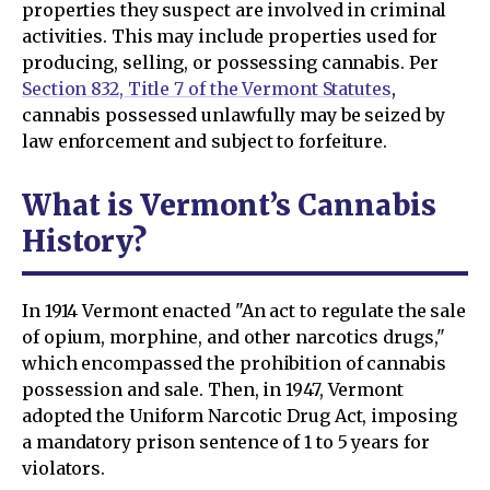
properties they suspect are involved in criminal
activities. This may include properties used for
producing, selling, or possessing cannabis. Per
Section 832, Title 7 of the Vermont Statutes
,
cannabis possessed unlawfully may be seized by
law enforcement and subject to forfeiture.
What is Vermont’s Cannabis
History?
In 1914 Vermont enacted "An act to regulate the sale
of opium, morphine, and other narcotics drugs,"
which encompassed the prohibition of cannabis
possession and sale. Then, in 1947, Vermont
adopted the Uniform Narcotic Drug Act, imposing
a mandatory prison sentence of 1 to 5 years for
violators.