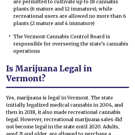
are permitted to cultivate up to 18 cannabis
plants (6 mature and 12 immature), while
recreational users are allowed no more than 6
plants (2 mature and 4 immature)
The Vermont Cannabis Control Board is
responsible for overseeing the state’s cannabis
operations
Is Marijuana Legal in
Vermont?
Yes, marijuana is legal in Vermont. The state
initially legalized medical cannabis in 2004, and
then in 2018, it also made recreational cannabis
legal. However, recreational marijuana sales did
not become legal in the state until 2020. Adults,
aged 21 and older, are allowed to purchase a