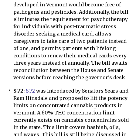
developed in Vermont would become free of
pathogens and pesticides. Additionally, the bill
eliminates the requirement for psychotherapy
for individuals with post-traumatic stress
disorder seeking a medical card, allows
caregivers to take care of two patients instead
of one, and permits patients with lifelong
conditions to renew their medical cards every
three years instead of annually. The bill awaits
reconciliation between the House and Senate
versions before reaching the governor's desk
S.72:
S.72
was introduced by Senators Sears and
Ram Hinsdale and proposed to lift the potency
limits on concentrated cannabis products in
Vermont. A 60% THC concentration limit
currently exists on cannabis concentrates sold
in the state. This limit covers hashish, oils,
and waxes. This bill is still being discussed in