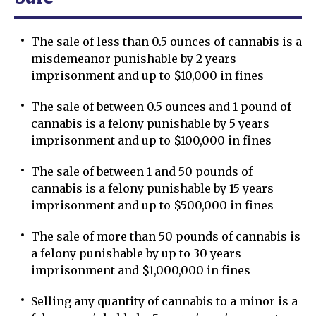
The sale of less than 0.5 ounces of cannabis is a
misdemeanor punishable by 2 years
imprisonment and up to $10,000 in fines
The sale of between 0.5 ounces and 1 pound of
cannabis is a felony punishable by 5 years
imprisonment and up to $100,000 in fines
The sale of between 1 and 50 pounds of
cannabis is a felony punishable by 15 years
imprisonment and up to $500,000 in fines
The sale of more than 50 pounds of cannabis is
a felony punishable by up to 30 years
imprisonment and $1,000,000 in fines
Selling any quantity of cannabis to a minor is a