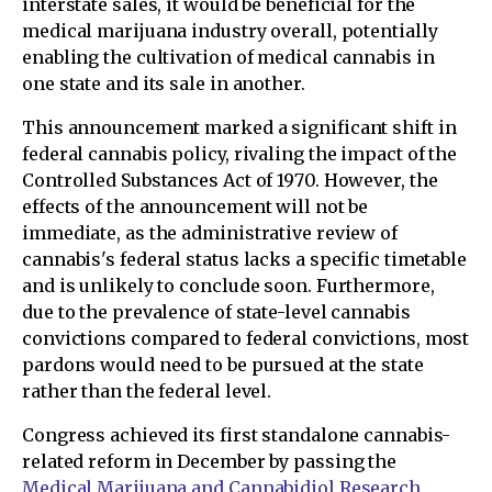
interstate sales, it would be beneficial for the
medical marijuana industry overall, potentially
enabling the cultivation of medical cannabis in
one state and its sale in another.
This announcement marked a significant shift in
federal cannabis policy, rivaling the impact of the
Controlled Substances Act of 1970. However, the
effects of the announcement will not be
immediate, as the administrative review of
cannabis's federal status lacks a specific timetable
and is unlikely to conclude soon. Furthermore,
due to the prevalence of state-level cannabis
convictions compared to federal convictions, most
pardons would need to be pursued at the state
rather than the federal level.
Congress achieved its first standalone cannabis-
related reform in December by passing the
Medical Marijuana and Cannabidiol Research