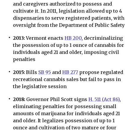
and caregivers authorized to possess and
cultivate it. In 2011, legislation allowed up to 4
dispensaries to serve registered patients, with
oversight from the Department of Public Safety
2013:
Vermont enacts
HB 200
, decriminalizing
the possession of up to 1 ounce of cannabis for
individuals aged 21 and older, imposing civil
penalties
2015:
Bills
SB 95
and
HB 277
propose regulated
recreational cannabis sales but fail to pass in
the legislative session
2018:
Governor Phil Scott signs
H. 511 (Act 86)
,
eliminating penalties for possessing small
amounts of marijuana for individuals aged 21
and older. It legalizes possession of up to 1
ounce and cultivation of two mature or four