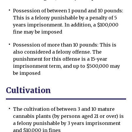
Possession of between 1 pound and 10 pounds:
This is a felony punishable by a penalty of 5
years imprisonment. In addition, a $100,000
fine may be imposed
Possession of more than 10 pounds: This is
also considered a felony offense. The
punishment for this offense is a 15-year
imprisonment term, and up to $500,000 may
be imposed
Cultivation
The cultivation of between 3 and 10 mature
cannabis plants (by persons aged 21 or over) is
a felony punishable by 3 years imprisonment
and $10,000 in fines