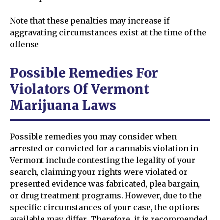
Note that these penalties may increase if
aggravating circumstances exist at the time of the
offense
Possible Remedies For
Violators Of Vermont
Marijuana Laws
Possible remedies you may consider when
arrested or convicted for a cannabis violation in
Vermont include contesting the legality of your
search, claiming your rights were violated or
presented evidence was fabricated, plea bargain,
or drug treatment programs. However, due to the
specific circumstances of your case, the options
available may differ. Therefore, it is recommended