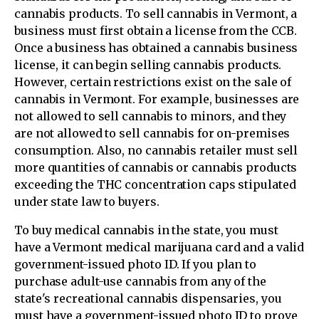
cannabis products. To sell cannabis in Vermont, a
business must first obtain a license from the CCB.
Once a business has obtained a cannabis business
license, it can begin selling cannabis products.
However, certain restrictions exist on the sale of
cannabis in Vermont. For example, businesses are
not allowed to sell cannabis to minors, and they
are not allowed to sell cannabis for on-premises
consumption. Also, no cannabis retailer must sell
more quantities of cannabis or cannabis products
exceeding the THC concentration caps stipulated
under state law to buyers.
To buy medical cannabis in the state, you must
have a Vermont medical marijuana card and a valid
government-issued photo ID. If you plan to
purchase adult-use cannabis from any of the
state's recreational cannabis dispensaries, you
must have a government-issued photo ID to prove