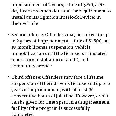
imprisonment of 2 years, a fine of $750, a 90-
day license suspension, and the requirement to
install an IID (Ignition Interlock Device) in
their vehicle
Second offense: Offenders may be subject to up
to 2 years of imprisonment, a fine of $1,500, an
18-month license suspension, vehicle
immobilization until the license is reinstated,
mandatory installation of an IID, and
community service
Third offense: Offenders may face a lifetime
suspension of their driver's license and up to 5
years of imprisonment, with at least 96
consecutive hours of jail time. However, credit
can be given for time spent in a drug treatment
facility if the program is successfully
completed