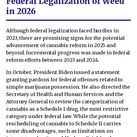
Federal Legalization of Weed
in 2026
Although federal legalization faced hurdles in
2023, there are promising signs for the potential
advancement of cannabis reform in 2025 and
beyond. Incremental progress was made in federal
reform efforts between 2023 and 2024.
In October, President Biden issued a statement
granting pardons for federal offenses related to
simple marijuana possession. He also directed the
Secretary of Health and Human Services and the
Attorney General to review the categorization of
cannabis as a Schedule I drug, the most restrictive
category under federal law. While the potential
rescheduling of cannabis to Schedule II carries
some disadvantages, such as limitations on