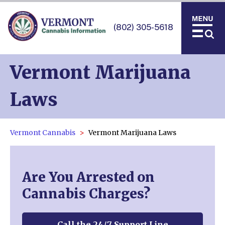
(802) 305-5618
Vermont Marijuana
Laws
Vermont Cannabis
Vermont Marijuana Laws
Are You Arrested on
Cannabis Charges?
Call the 24/7 Support Line