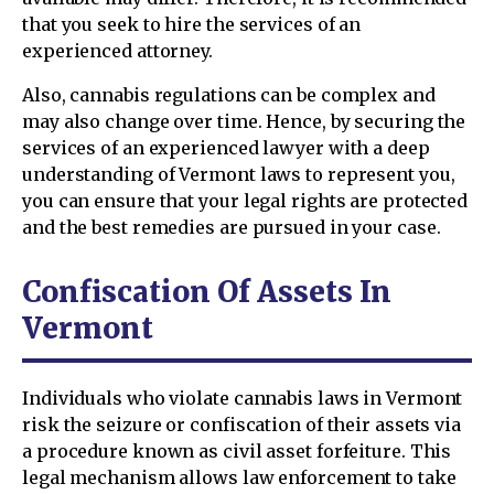
that you seek to hire the services of an
experienced attorney.
Also, cannabis regulations can be complex and
may also change over time. Hence, by securing the
services of an experienced lawyer with a deep
understanding of Vermont laws to represent you,
you can ensure that your legal rights are protected
and the best remedies are pursued in your case.
Confiscation Of Assets In
Vermont
Individuals who violate cannabis laws in Vermont
risk the seizure or confiscation of their assets via
a procedure known as civil asset forfeiture. This
legal mechanism allows law enforcement to take