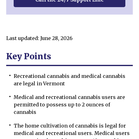
Last updated: June 28, 2026
Key Points
Recreational cannabis and medical cannabis
are legal in Vermont
Medical and recreational cannabis users are
permitted to possess up to 2 ounces of
cannabis
The home cultivation of cannabis is legal for
medical and recreational users. Medical users