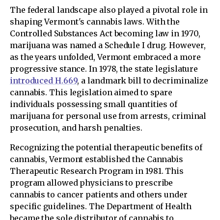
The federal landscape also played a pivotal role in
shaping Vermont's cannabis laws. With the
Controlled Substances Act becoming law in 1970,
marijuana was named a Schedule I drug. However,
as the years unfolded, Vermont embraced a more
progressive stance. In 1978, the state legislature
introduced H.669
, a landmark bill to decriminalize
cannabis. This legislation aimed to spare
individuals possessing small quantities of
marijuana for personal use from arrests, criminal
prosecution, and harsh penalties.
Recognizing the potential therapeutic benefits of
cannabis, Vermont established the Cannabis
Therapeutic Research Program in 1981. This
program allowed physicians to prescribe
cannabis to cancer patients and others under
specific guidelines. The Department of Health
became the sole distributor of cannabis to