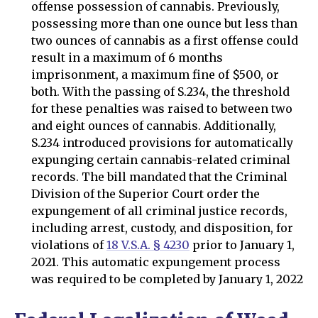
offense possession of cannabis. Previously,
possessing more than one ounce but less than
two ounces of cannabis as a first offense could
result in a maximum of 6 months
imprisonment, a maximum fine of $500, or
both. With the passing of S.234, the threshold
for these penalties was raised to between two
and eight ounces of cannabis. Additionally,
S.234 introduced provisions for automatically
expunging certain cannabis-related criminal
records. The bill mandated that the Criminal
Division of the Superior Court order the
expungement of all criminal justice records,
including arrest, custody, and disposition, for
violations of
18 V.S.A. § 4230
prior to January 1,
2021. This automatic expungement process
was required to be completed by January 1, 2022