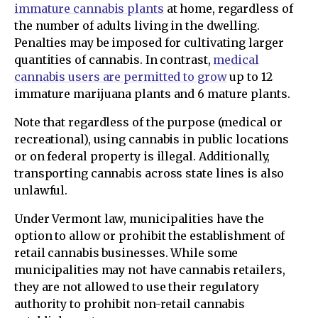
immature cannabis plants
at home, regardless of
the number of adults living in the dwelling.
Penalties may be imposed for cultivating larger
quantities of cannabis. In contrast,
medical
cannabis users are permitted to grow
up to 12
immature marijuana plants and 6 mature plants.
Note that regardless of the purpose (medical or
recreational), using cannabis in public locations
or on federal property is illegal. Additionally,
transporting cannabis across state lines is also
unlawful.
Under Vermont law, municipalities have the
option to allow or prohibit the establishment of
retail cannabis businesses. While some
municipalities may not have cannabis retailers,
they are not allowed to use their regulatory
authority to prohibit non-retail cannabis