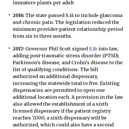
immature plants per adult
2016:
The state passed S.14 to include glaucoma
and chronic pain. The legislation reduced the
minimum provider-patient relationship period
from six to three months.
2017:
Governor Phil Scott signed
S.16
into law,
adding post-traumatic stress disorder (PTSD),
Parkinson's disease, and Crohn's disease to the
list of qualifying conditions. The bill
authorized an additional dispensary,
increasing the statewide total to five. Existing
dispensaries are permitted to open one
additional location each. A provision in the law
also allowed the establishment of a sixth
licensed dispensary if the patient registry
reaches 7,000, a sixth dispensary will be
authorized, which could also have a second