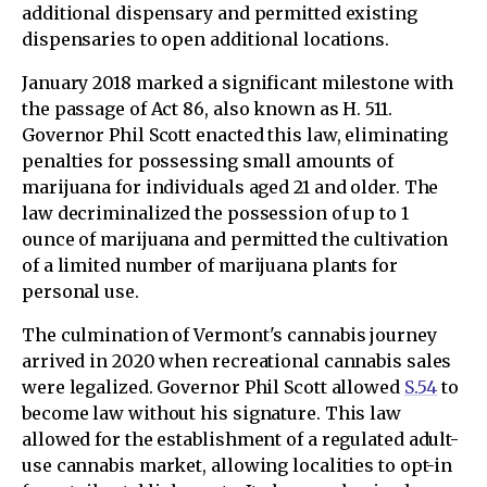
additional dispensary and permitted existing
dispensaries to open additional locations.
January 2018 marked a significant milestone with
the passage of Act 86, also known as H. 511.
Governor Phil Scott enacted this law, eliminating
penalties for possessing small amounts of
marijuana for individuals aged 21 and older. The
law decriminalized the possession of up to 1
ounce of marijuana and permitted the cultivation
of a limited number of marijuana plants for
personal use.
The culmination of Vermont's cannabis journey
arrived in 2020 when recreational cannabis sales
were legalized. Governor Phil Scott allowed
S.54
to
become law without his signature. This law
allowed for the establishment of a regulated adult-
use cannabis market, allowing localities to opt-in