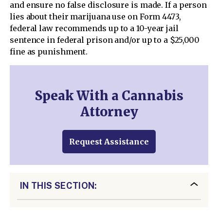
and ensure no false disclosure is made. If a person
lies about their marijuana use on Form 4473,
federal law recommends up to a 10-year jail
sentence in federal prison and/or up to a $25,000
fine as punishment.
Speak With a Cannabis
Attorney
Request Assistance
IN THIS SECTION: