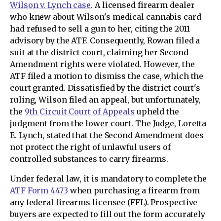
Wilson v. Lynch case
. A licensed firearm dealer
who knew about Wilson's medical cannabis card
had refused to sell a gun to her, citing the 2011
advisory by the ATF. Consequently, Rowan filed a
suit at the district court, claiming her Second
Amendment rights were violated. However, the
ATF filed a motion to dismiss the case, which the
court granted. Dissatisfied by the district court's
ruling, Wilson filed an appeal, but unfortunately,
the
9th Circuit Court of Appeals
upheld the
judgment from the lower court. The Judge, Loretta
E. Lynch, stated that the Second Amendment does
not protect the right of unlawful users of
controlled substances to carry firearms.
Under federal law, it is mandatory to complete the
ATF Form 4473
when purchasing a firearm from
any federal firearms licensee (FFL). Prospective
buyers are expected to fill out the form accurately