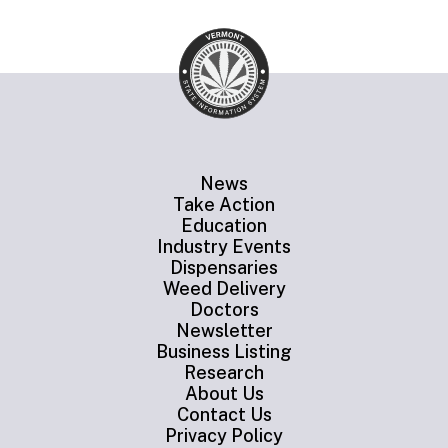
News
Take Action
Education
Industry Events
Dispensaries
Weed Delivery
Doctors
Newsletter
Business Listing
Research
About Us
Contact Us
Privacy Policy