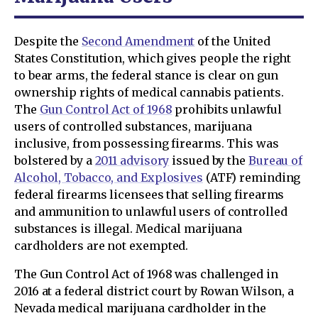
Despite the
Second Amendment
of the United
States Constitution, which gives people the right
to bear arms, the federal stance is clear on gun
ownership rights of medical cannabis patients.
The
Gun Control Act of 1968
prohibits unlawful
users of controlled substances, marijuana
inclusive, from possessing firearms. This was
bolstered by a
2011 advisory
issued by the
Bureau of
Alcohol, Tobacco, and Explosives
(ATF) reminding
federal firearms licensees that selling firearms
and ammunition to unlawful users of controlled
substances is illegal. Medical marijuana
cardholders are not exempted.
The Gun Control Act of 1968 was challenged in
2016 at a federal district court by Rowan Wilson, a
Nevada medical marijuana cardholder in the