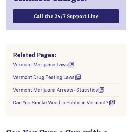
Call the 24/7 Support Line
Related Pages:
Vermont Marijuana Laws
Vermont Drug Testing Laws
Vermont Marijuana Arrests - Statistics
Can You Smoke Weed in Public in Vermont?