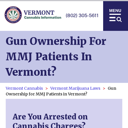
(802) 305-5611
Gun Ownership For
MMJ Patients In
Vermont?
Vermont Cannabis
Vermont Marijuana Laws
Gun
Ownership for MMJ Patients in Vermont?
Are You Arrested on
Cannabis Charges?