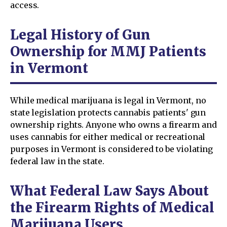
access.
Legal History of Gun
Ownership for MMJ Patients
in Vermont
While medical marijuana is legal in Vermont, no
state legislation protects cannabis patients' gun
ownership rights. Anyone who owns a firearm and
uses cannabis for either medical or recreational
purposes in Vermont is considered to be violating
federal law in the state.
What Federal Law Says About
the Firearm Rights of Medical
Marijuana Users