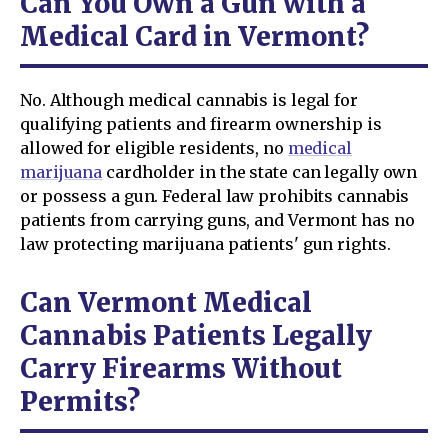
Can You Own a Gun with a
Medical Card in Vermont?
No. Although medical cannabis is legal for
qualifying patients and firearm ownership is
allowed for eligible residents, no
medical
marijuana
cardholder in the state can legally own
or possess a gun. Federal law prohibits cannabis
patients from carrying guns, and Vermont has no
law protecting marijuana patients' gun rights.
Can Vermont Medical
Cannabis Patients Legally
Carry Firearms Without
Permits?