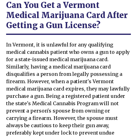
Can You Get a Vermont
Medical Marijuana Card After
Getting a Gun License?
In Vermont, it is unlawful for any qualifying
medical cannabis patient who owns a gun to apply
for a state-issued medical marijuana card.
Similarly, having a medical marijuana card
disqualifies a person from legally possessing a
firearm. However, when a patient's Vermont
medical marijuana card expires, they may lawfully
purchase a gun. Being a registered patient under
the state's Medical Cannabis Program will not
prevent a person's spouse from owning or
carrying a firearm. However, the spouse must
always be cautious to keep their gun away,
preferably kept under lock to prevent undue