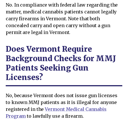
No. In compliance with federal law regarding the
matter, medical cannabis patients cannot legally
carry firearms in Vermont. Note that both
concealed carry and open carry without a gun
permit are legal in Vermont.
Does Vermont Require
Background Checks for MMJ
Patients Seeking Gun
Licenses?
No, because Vermont does not issue gun licenses
to known MMJ patients as it is illegal for anyone
registered in the
Vermont Medical Cannabis
Program
to lawfully use a firearm.