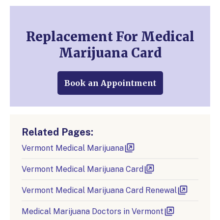
Replacement For Medical
Marijuana Card
Book an Appointment
Related Pages:
Vermont Medical Marijuana
Vermont Medical Marijuana Card
Vermont Medical Marijuana Card Renewal
Medical Marijuana Doctors in Vermont