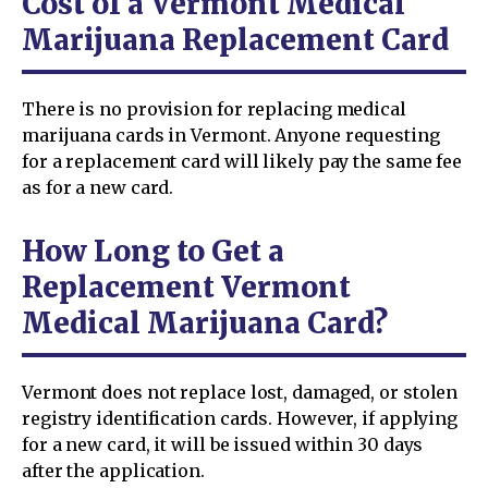
Cost of a Vermont Medical
Marijuana Replacement Card
There is no provision for replacing medical
marijuana cards in Vermont. Anyone requesting
for a replacement card will likely pay the same fee
as for a new card.
How Long to Get a
Replacement Vermont
Medical Marijuana Card?
Vermont does not replace lost, damaged, or stolen
registry identification cards. However, if applying
for a new card, it will be issued within 30 days
after the application.