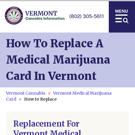
(802) 305-5611
How To Replace A
Medical Marijuana
Card In Vermont
Vermont Cannabis
Vermont Medical Marijuana
Card
How to Replace
Replacement For
Vermont Medical