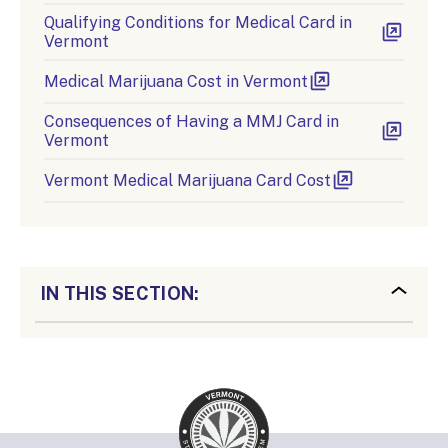
Qualifying Conditions for Medical Card in
Vermont
Medical Marijuana Cost in Vermont
Consequences of Having a MMJ Card in
Vermont
Vermont Medical Marijuana Card Cost
IN THIS SECTION: