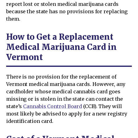
report lost or stolen medical marijuana cards
because the state has no provisions for replacing
them.
How to Get a Replacement
Medical Marijuana Card in
Vermont
There is no provision for the replacement of
Vermont medical marijuana cards. However, any
cardholder whose medical cannabis card goes
missing or is stolen in the state can contact the
state’s
Cannabis Control Board
(CCB). They will
most likely be advised to apply for a new registry
identification card.