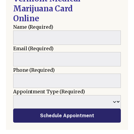
Marijuana Card
Online
Name
(Required)
Email
(Required)
Phone
(Required)
Appointment Type
(Required)
Schedule Appointment