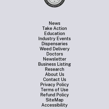
News
Take Action
Education
Industry Events
Dispensaries
Weed Delivery
Doctors
Newsletter
Business Listing
Research
About Us
Contact Us
Privacy Policy
Terms of Use
Refund Policy
SiteMap
Accessibility