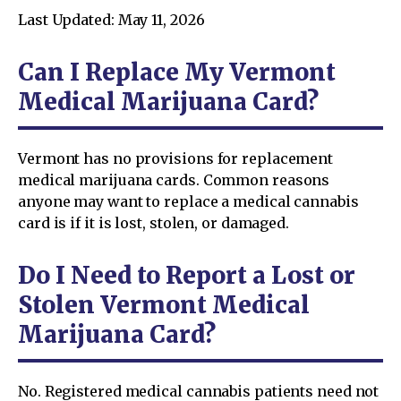
Last Updated: May 11, 2026
Can I Replace My Vermont
Medical Marijuana Card?
Vermont has no provisions for replacement
medical marijuana cards. Common reasons
anyone may want to replace a medical cannabis
card is if it is lost, stolen, or damaged.
Do I Need to Report a Lost or
Stolen Vermont Medical
Marijuana Card?
No. Registered medical cannabis patients need not