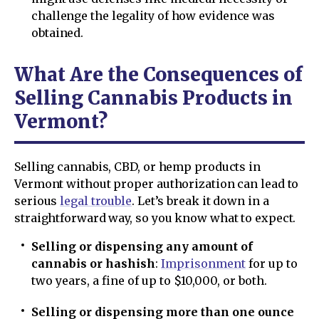
challenge the legality of how evidence was
obtained.
What Are the Consequences of
Selling Cannabis Products in
Vermont?
Selling cannabis, CBD, or hemp products in
Vermont without proper authorization can lead to
serious
legal trouble
. Let’s break it down in a
straightforward way, so you know what to expect.
Selling or dispensing any amount of
cannabis or hashish
:
Imprisonment
for up to
two years, a fine of up to $10,000, or both.
Selling or dispensing more than one ounce