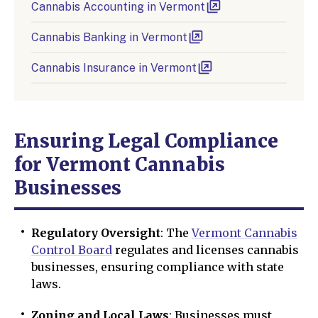
Cannabis Accounting in Vermont
Cannabis Banking in Vermont
Cannabis Insurance in Vermont
Ensuring Legal Compliance
for Vermont Cannabis
Businesses
Regulatory Oversight
: The
Vermont Cannabis
Control Board
regulates and licenses cannabis
businesses, ensuring compliance with state
laws.
Zoning and Local Laws
: Businesses must