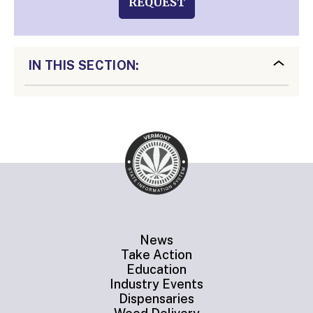
REQUEST
IN THIS SECTION:
News
Take Action
Education
Industry Events
Dispensaries