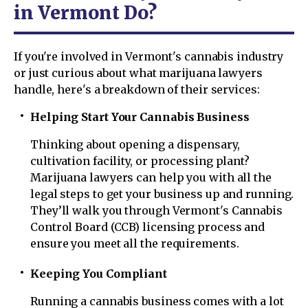
in Vermont Do?
If you're involved in Vermont's cannabis industry
or just curious about what marijuana lawyers
handle, here's a breakdown of their services:
Helping Start Your Cannabis Business
Thinking about opening a dispensary,
cultivation facility, or processing plant?
Marijuana lawyers can help you with all the
legal steps to get your business up and running.
They’ll walk you through Vermont's Cannabis
Control Board (CCB) licensing process and
ensure you meet all the requirements.
Keeping You Compliant
Running a cannabis business comes with a lot