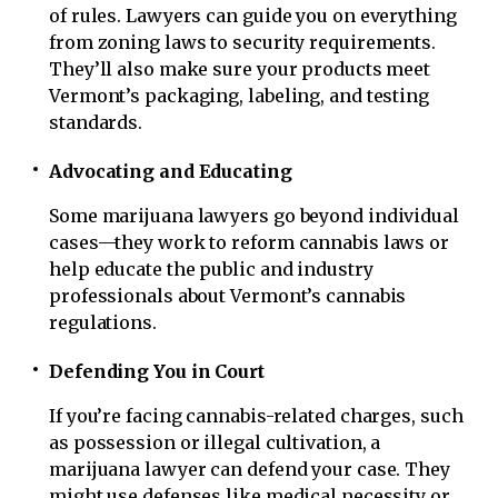
of rules. Lawyers can guide you on everything
from zoning laws to security requirements.
They’ll also make sure your products meet
Vermont’s packaging, labeling, and testing
standards.
Advocating and Educating
Some marijuana lawyers go beyond individual
cases—they work to reform cannabis laws or
help educate the public and industry
professionals about Vermont’s cannabis
regulations.
Defending You in Court
If you’re facing cannabis-related charges, such
as possession or illegal cultivation, a
marijuana lawyer can defend your case. They
might use defenses like medical necessity or