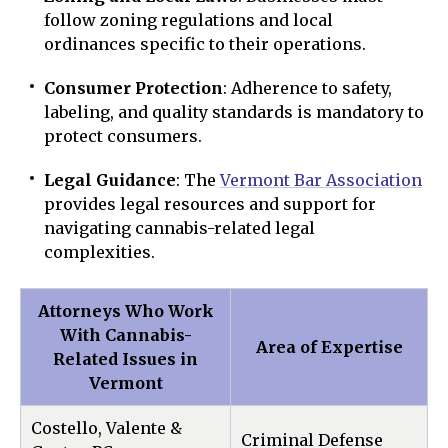
follow zoning regulations and local
ordinances specific to their operations.
Consumer Protection
: Adherence to safety,
labeling, and quality standards is mandatory to
protect consumers.
Legal Guidance
: The
Vermont Bar Association
provides legal resources and support for
navigating cannabis-related legal
complexities.
Attorneys Who Work
With Cannabis-
Area of Expertise
Related Issues in
Vermont
Costello, Valente &
Criminal Defense