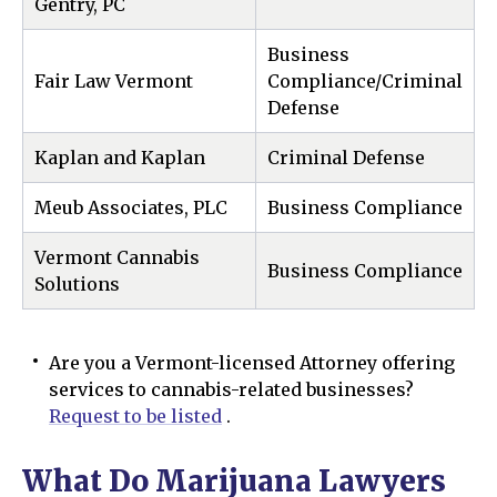
Gentry, PC
Business
Fair Law Vermont
Compliance/Criminal
Defense
Kaplan and Kaplan
Criminal Defense
Meub Associates, PLC
Business Compliance
Vermont Cannabis
Business Compliance
Solutions
Are you a Vermont-licensed Attorney offering
services to cannabis-related businesses?
Request to be listed
.
What Do Marijuana Lawyers