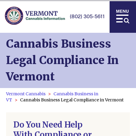
(802) 305-5611
Cannabis Business
Legal Compliance In
Vermont
Vermont Cannabis
Cannabis Business in
VT
Cannabis Business Legal Compliance in Vermont
Do You Need Help
With Compliance or