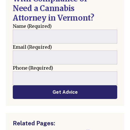
Need a Cannabis
Attorney in Vermont?
Name
(Required)
Email
(Required)
Phone
(Required)
Get Advice
Related Pages: