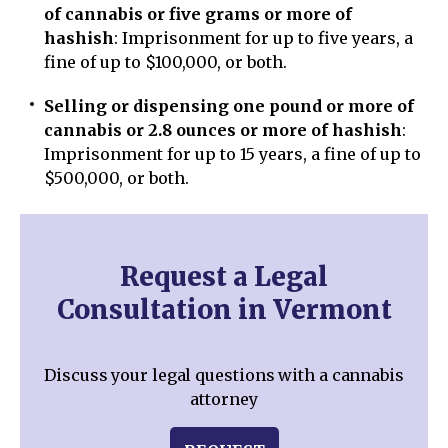
of cannabis or five grams or more of
hashish
: Imprisonment for up to five years, a
fine of up to $100,000, or both.
Selling or dispensing one pound or more of
cannabis or 2.8 ounces or more of hashish
:
Imprisonment for up to 15 years, a fine of up to
$500,000, or both.
Request a Legal
Consultation in Vermont
Discuss your legal questions with a cannabis
attorney