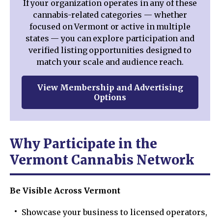
If your organization operates in any of these
cannabis-related categories — whether
focused on Vermont or active in multiple
states — you can explore participation and
verified listing opportunities designed to
match your scale and audience reach.
View Membership and Advertising
Options
Why Participate in the
Vermont Cannabis Network
Be Visible Across Vermont
Showcase your business to licensed operators,