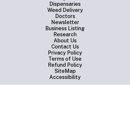
Dispensaries
Weed Delivery
Doctors
Newsletter
Business Listing
Research
About Us
Contact Us
Privacy Policy
Terms of Use
Refund Policy
SiteMap
Accessibility