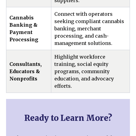
suppliers.
Connect with operators
Cannabis
seeking compliant cannabis
Banking &
banking, merchant
Payment
processing, and cash-
Processing
management solutions.
Highlight workforce
Consultants,
training, social equity
Educators &
programs, community
Nonprofits
education, and advocacy
efforts.
Ready to Learn More?