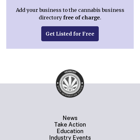
Add your business to the cannabis business
directory
free of charge
.
Get Listed for Free
News
Take Action
Education
Industry Events