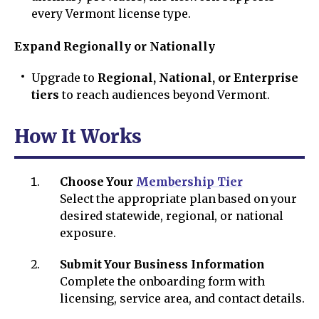
every Vermont license type.
Expand Regionally or Nationally
Upgrade to
Regional, National, or Enterprise
tiers
to reach audiences beyond Vermont.
How It Works
Choose Your
Membership Tier
Select the appropriate plan based on your
desired statewide, regional, or national
exposure.
Submit Your Business Information
Complete the onboarding form with
licensing, service area, and contact details.