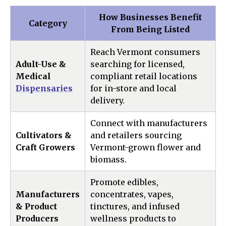
How Businesses Benefit
Category
From Being Listed
Reach Vermont consumers
Adult-Use &
searching for licensed,
Medical
compliant retail locations
Dispensaries
for in-store and local
delivery.
Connect with manufacturers
Cultivators &
and retailers sourcing
Craft Growers
Vermont-grown flower and
biomass.
Promote edibles,
Manufacturers
concentrates, vapes,
& Product
tinctures, and infused
Producers
wellness products to