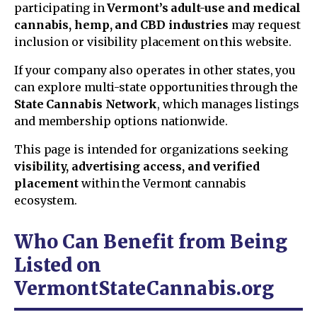
participating in
Vermont’s adult-use and medical
cannabis, hemp, and CBD industries
may request
inclusion or visibility placement on this website.
If your company also operates in other states, you
can explore multi-state opportunities through the
State Cannabis Network
, which manages listings
and membership options nationwide.
This page is intended for organizations seeking
visibility, advertising access, and verified
placement
within the Vermont cannabis
ecosystem.
Who Can Benefit from Being
Listed on
VermontStateCannabis.org