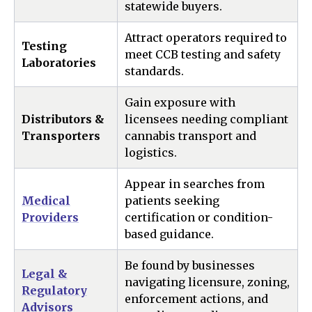
statewide buyers.
Attract operators required to
Testing
meet CCB testing and safety
Laboratories
standards.
Gain exposure with
Distributors &
licensees needing compliant
Transporters
cannabis transport and
logistics.
Appear in searches from
Medical
patients seeking
Providers
certification or condition-
based guidance.
Be found by businesses
Legal &
navigating licensure, zoning,
Regulatory
enforcement actions, and
Advisors