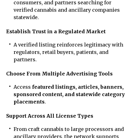
consumers, and partners searching for
verified cannabis and ancillary companies
statewide.
Establish Trust in a Regulated Market
A verified listing reinforces legitimacy with
regulators, retail buyers, patients, and
partners.
Choose From Multiple Advertising Tools
Access
featured listings, articles, banners,
sponsored content, and statewide category
placements
.
Support Across All License Types
From craft cannabis to large processors and
ancillary providers, the network supports