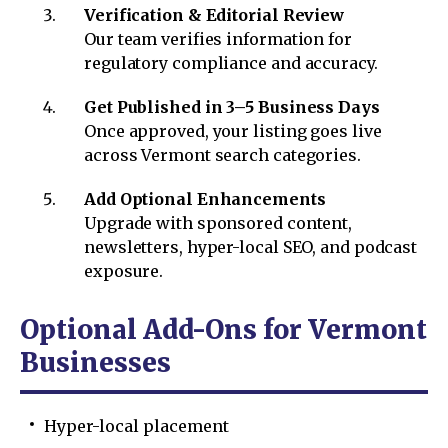
Verification & Editorial Review
Our team verifies information for
regulatory compliance and accuracy.
Get Published in 3–5 Business Days
Once approved, your listing goes live
across Vermont search categories.
Add Optional Enhancements
Upgrade with sponsored content,
newsletters, hyper-local SEO, and podcast
exposure.
Optional Add-Ons for Vermont
Businesses
Hyper-local placement