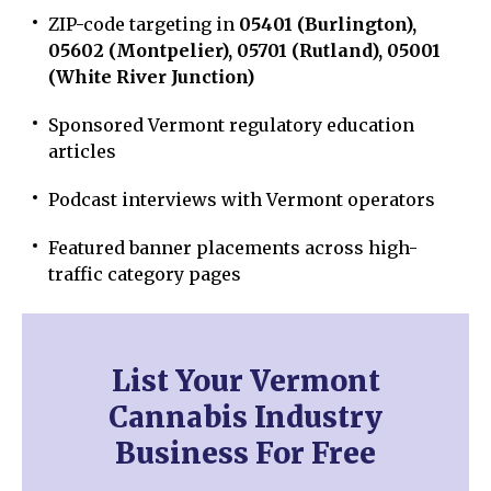
ZIP-code targeting in
05401 (Burlington),
05602 (Montpelier), 05701 (Rutland), 05001
(White River Junction)
Sponsored Vermont regulatory education
articles
Podcast interviews with Vermont operators
Featured banner placements across high-
traffic category pages
List Your Vermont
Cannabis Industry
Business For Free