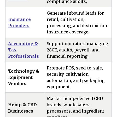
compliance audits.
Generate inbound leads for
Insurance
retail, cultivation,
Providers
processing, and distribution
insurance coverage.
Accounting &
Support operators managing
Tax
280E, audits, payroll, and
Professionals
financial reporting.
Promote POS, seed-to-sale,
Technology &
security, cultivation
Equipment
automation, and packaging
Vendors
equipment.
Market hemp-derived CBD
Hemp & CBD
brands, wholesalers,
Businesses
processors, and ingredient