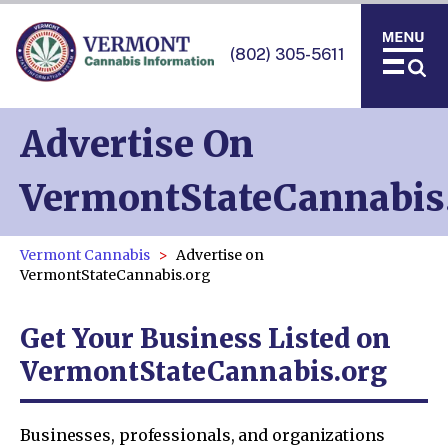
(802) 305-5611
Advertise On
VermontStateCannabis
Vermont Cannabis
Advertise on
VermontStateCannabis.org
Get Your Business Listed on
VermontStateCannabis.org
Businesses, professionals, and organizations